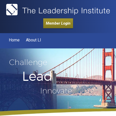
Member Login
Home
About LI
Challenge
Lead
Innovate