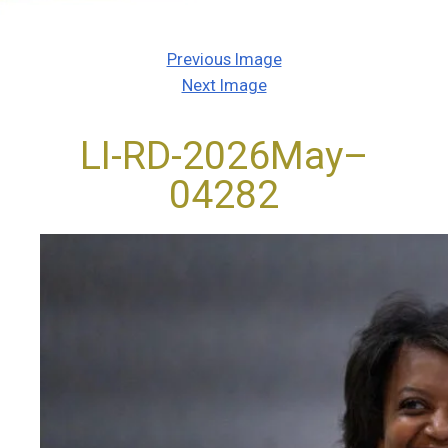
Previous Image
Next Image
LI-RD-2026May–
04282