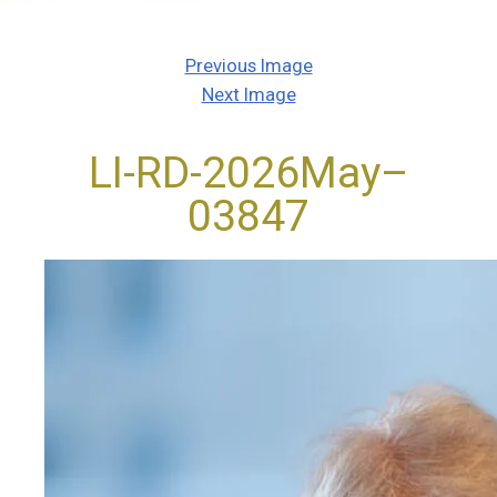
Previous Image
Next Image
LI-RD-2026May–
03847