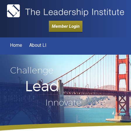
Member Login
Home
About LI
Challenge
Lead
Innovate