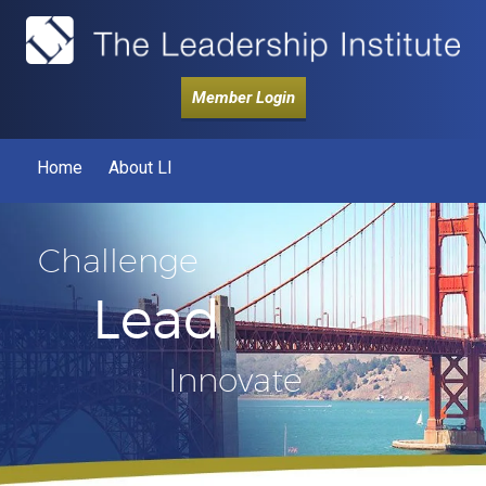
Member Login
Home
About LI
Challenge
Lead
Innovate