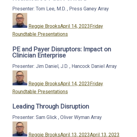
Presenter: Tom Lee, M.D.
,
Press Ganey
Array
Author
Posted
Categories
on
Reggie Brooks
April 14, 2023
Friday
Roundtable Presentations
PE and Payer Disruptors: Impact on
Clinician Enterprise
Presenter: Jim Daniel, J.D.
,
Hancock Daniel
Array
Author
Posted
Categories
on
Reggie Brooks
April 14, 2023
Friday
Roundtable Presentations
Leading Through Disruption
Presenter: Sam Glick
,
Oliver Wyman
Array
Author
Posted
Categor
on
Reggie Brooks
April 13, 2023
April 13, 2023