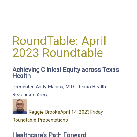
RoundTable:
April
2023 Roundtable
Achieving Clinical Equity across Texas
Health
Presenter: Andy Masica, M.D.
,
Texas Health
Resources
Array
Author
Posted
Categories
on
Reggie Brooks
April 14, 2023
Friday
Roundtable Presentations
Healthcare’s Path Forward